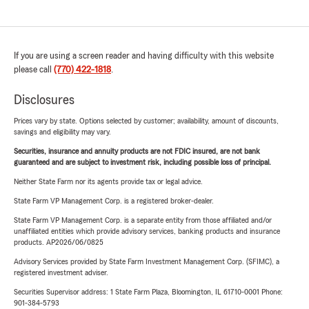
If you are using a screen reader and having difficulty with this website
please call
(770) 422-1818
.
Disclosures
Prices vary by state. Options selected by customer; availability, amount of discounts,
savings and eligibility may vary.
Securities, insurance and annuity products are not FDIC insured, are not bank
guaranteed and are subject to investment risk, including possible loss of principal.
Neither State Farm nor its agents provide tax or legal advice.
State Farm VP Management Corp. is a registered broker-dealer.
State Farm VP Management Corp. is a separate entity from those affiliated and/or
unaffiliated entities which provide advisory services, banking products and insurance
products. AP2026/06/0825
Advisory Services provided by State Farm Investment Management Corp. (SFIMC), a
registered investment adviser.
Securities Supervisor address: 1 State Farm Plaza, Bloomington, IL 61710-0001 Phone:
901-384-5793