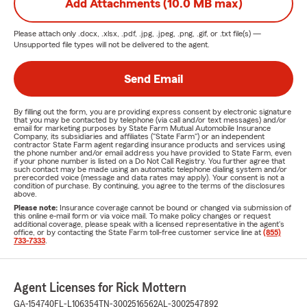
Add Attachments (10.0 MB max)
Please attach only
.docx, .xlsx, .pdf, .jpg, .jpeg, .png, .gif, or .txt
file(s) —
Unsupported file types will not be delivered to the agent.
Send Email
By filling out the form, you are providing express consent by electronic signature
that you may be contacted by telephone (via call and/or text messages) and/or
email for marketing purposes by State Farm Mutual Automobile Insurance
Company, its subsidiaries and affiliates ("State Farm") or an independent
contractor State Farm agent regarding insurance products and services using
the phone number and/or email address you have provided to State Farm, even
if your phone number is listed on a Do Not Call Registry. You further agree that
such contact may be made using an automatic telephone dialing system and/or
prerecorded voice (message and data rates may apply). Your consent is not a
condition of purchase. By continuing, you agree to the terms of the disclosures
above.
Please note:
Insurance coverage cannot be bound or changed via submission of
this online e-mail form or via voice mail. To make policy changes or request
additional coverage, please speak with a licensed representative in the agent's
office, or by contacting the State Farm toll-free customer service line at
(855)
733-7333
.
Agent Licenses for Rick Mottern
GA-154740
FL-L106354
TN-3002516562
AL-3002547892