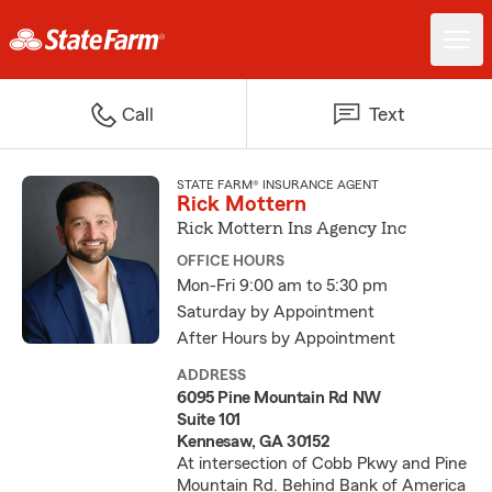
Call
Text
STATE FARM® INSURANCE AGENT
Rick Mottern
Rick Mottern Ins Agency Inc
OFFICE HOURS
Mon-Fri 9:00 am to 5:30 pm
Saturday by Appointment
After Hours by Appointment
ADDRESS
6095 Pine Mountain Rd NW
Suite 101
Kennesaw, GA 30152
At intersection of Cobb Pkwy and Pine
Mountain Rd. Behind Bank of America