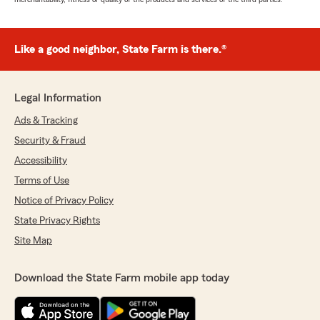
Like a good neighbor, State Farm is there.®
Legal Information
Ads & Tracking
Security & Fraud
Accessibility
Terms of Use
Notice of Privacy Policy
State Privacy Rights
Site Map
Download the State Farm mobile app today