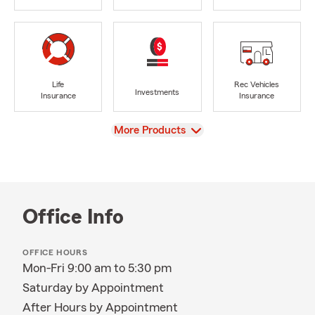
Life
Rec Vehicles
Investments
Insurance
Insurance
View
More Products
Office Info
OFFICE HOURS
Mon-Fri 9:00 am to 5:30 pm
Saturday by Appointment
After Hours by Appointment