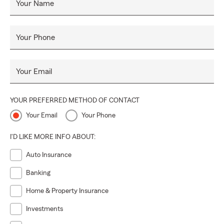
Your Name
Your Phone
Your Email
YOUR PREFERRED METHOD OF CONTACT
Your Email
Your Phone
I'D LIKE MORE INFO ABOUT:
Auto Insurance
Banking
Home & Property Insurance
Investments