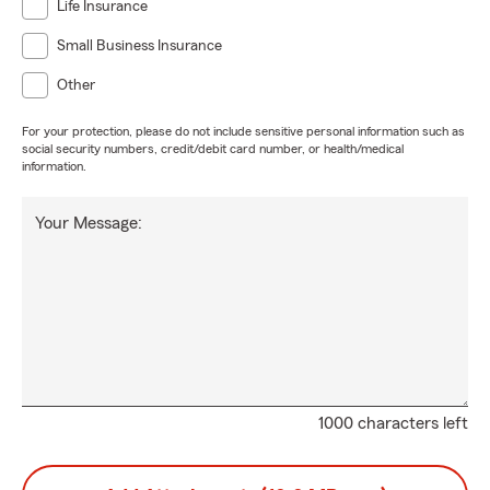
Life Insurance
Small Business Insurance
Other
For your protection, please do not include sensitive personal information such as
social security numbers, credit/debit card number, or health/medical
information.
Your Message:
1000 characters left