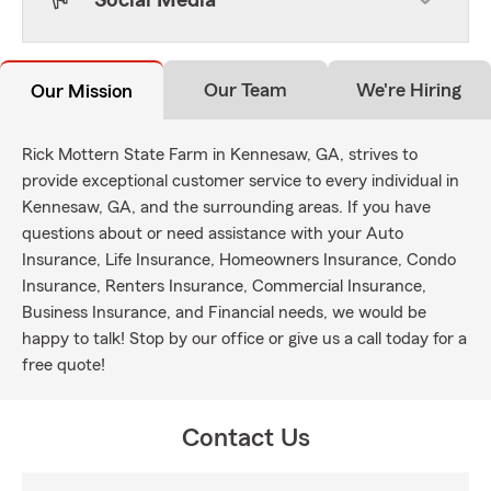
Social Media
Our Team
We're Hiring
Our Mission
Rick Mottern State Farm in Kennesaw, GA, strives to
provide exceptional customer service to every individual in
Kennesaw, GA, and the surrounding areas. If you have
questions about or need assistance with your Auto
Insurance, Life Insurance, Homeowners Insurance, Condo
Insurance, Renters Insurance, Commercial Insurance,
Business Insurance, and Financial needs, we would be
happy to talk! Stop by our office or give us a call today for a
free quote!
Contact Us