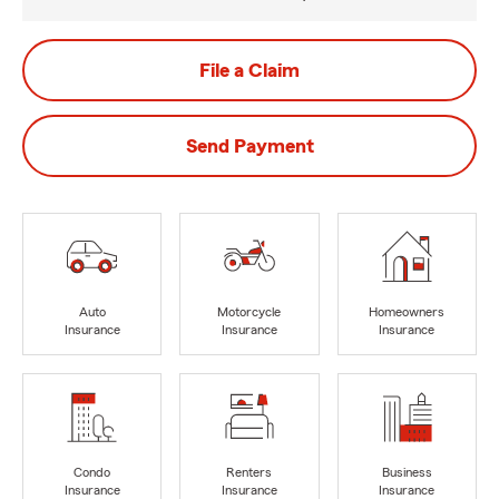
File a Claim
Send Payment
Auto
Motorcycle
Homeowners
Insurance
Insurance
Insurance
Condo
Renters
Business
Insurance
Insurance
Insurance