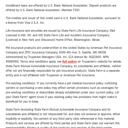
Installment loans are offered by U.S. Bank National Association. Deposit products are
offered by U.S. Bank National Association. Member FDIC.
The creditor and issuer of this credit card is U.S. Bank National Association, pursuant to
a license from Visa U.S.A. Inc.
Life Insurance and annuities are issued by State Farm Life Insurance Company. (Not
Licensed in MA, NY, and WI) State Farm Life and Accident Assurance Company
(Licensed in New York and Wisconsin) Home Office, Bloomington, Illinois.
Pet insurance products are underwritten in the United States by American Pet Insurance
Company and ZPIC Insurance Company, 6100-4th Ave. S, Seattle, WA 98108.
Administered by Trupanion Managers USA, Inc. (CA license No. 0G22803, NPN
9588590). Terms and conditions apply, see
full policy
on Trupanion's website for details.
State Farm Mutual Automobile Insurance Company, its subsidiaries and affiliates, neither
offer nor are financially responsible for pet insurance products. State Farm is a separate
entity and is not affiliated with Trupanion or American Pet Insurance.
Pre-existing conditions: If you currently have a pet medical insurance policy, switching
carriers or purchasing a new policy may affect certain provisions such as coverages for
pre-existing conditions or deductibles already established under your current policy. Let
your State Farm® agent know if your existing policy has provisions that might make it
beneficial for you to keep.
State Farm (including State Farm Mutual Automobile Insurance Company and its
subsidiaries and affiliates) is not responsible for, and does not endorse or approve, either
implicitly or explicitly, the content of any third party sites referenced in this material.
Products and services are offered by third parties and State Farm does not warrant the
merchantability, fitness or quality of the products and services of the third parties.