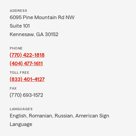
ADDRESS
6095 Pine Mountain Rd NW
Suite 101
Kennesaw, GA 30152
PHONE
(770) 422-1818
(404) 477-1611
TOLL FREE
(833) 401-4127
FAX
(770) 693-1572
LANGUAGES
English,
Romanian,
Russian,
American Sign
Language