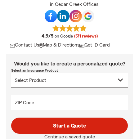
in Cedar Creek Offices.
average rating
4.9/5
on Google
(571 reviews)
Contact Us
Map & Directions
Get ID Card
Would you like to create a personalized quote?
Select an Insurance Product
ZIP Code
Start a Quote
Continue a saved quote