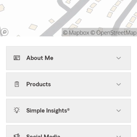
About Me
Products
Simple Insights®