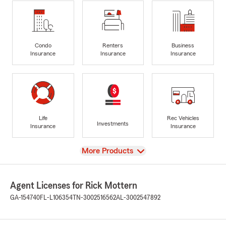
Condo
Renters
Business
Insurance
Insurance
Insurance
Life
Rec Vehicles
Investments
Insurance
Insurance
View
More Products
Agent Licenses for Rick Mottern
GA-154740
FL-L106354
TN-3002516562
AL-3002547892