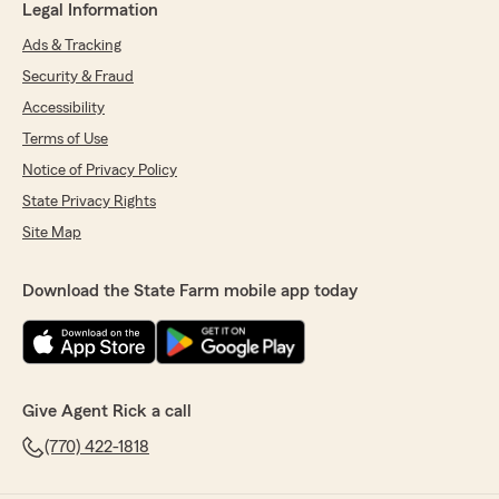
Legal Information
Ads & Tracking
Security & Fraud
Accessibility
Terms of Use
Notice of Privacy Policy
State Privacy Rights
Site Map
Download the State Farm mobile app today
Give Agent Rick a call
(770) 422-1818