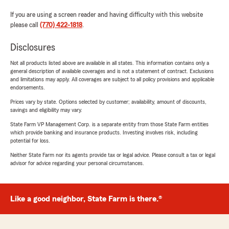
If you are using a screen reader and having difficulty with this website
please call
(770) 422-1818
.
Disclosures
Not all products listed above are available in all states. This information contains only a
general description of available coverages and is not a statement of contract. Exclusions
and limitations may apply. All coverages are subject to all policy provisions and applicable
endorsements.
Prices vary by state. Options selected by customer; availability, amount of discounts,
savings and eligibility may vary.
State Farm VP Management Corp. is a separate entity from those State Farm entities
which provide banking and insurance products. Investing involves risk, including
potential for loss.
Neither State Farm nor its agents provide tax or legal advice. Please consult a tax or legal
advisor for advice regarding your personal circumstances.
Like a good neighbor, State Farm is there.®