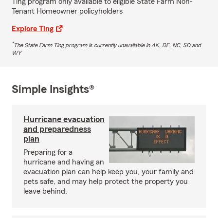
Ting program only available to eligible State Farm Non-
Tenant Homeowner policyholders
Explore Ting
*
The State Farm Ting program is currently unavailable in AK, DE, NC, SD and
WY
Simple Insights®
Hurricane evacuation
and preparedness
plan
Preparing for a
hurricane and having an
evacuation plan can help keep you, your family and
pets safe, and may help protect the property you
leave behind.