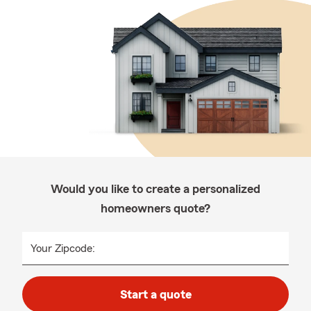
Would you like to create a personalized
homeowners quote?
Your Zipcode:
Start a quote