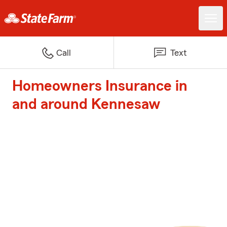
Call
Text
Homeowners Insurance in
and around Kennesaw