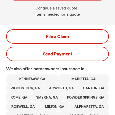
Continue a saved quote
Items needed for a quote
File a Claim
Send Payment
We also offer
homeowners
insurance in:
KENNESAW, GA
MARIETTA, GA
WOODSTOCK, GA
ACWORTH, GA
CANTON, GA
ROME, GA
SMYRNA, GA
POWDER SPRINGS, GA
ROSWELL, GA
MILTON, GA
ALPHARETTA, GA