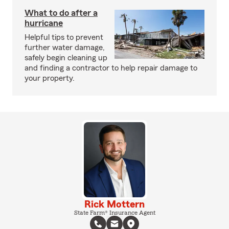
What to do after a
hurricane
Helpful tips to prevent
further water damage,
safely begin cleaning up
and finding a contractor to help repair damage to
your property.
Rick Mottern
State Farm® Insurance Agent