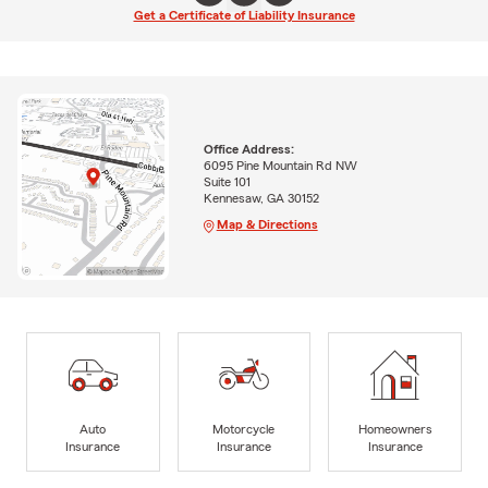
Get a Certificate of Liability Insurance
Office Address:
6095 Pine Mountain Rd NW
Suite 101
Kennesaw, GA 30152
Map & Directions
Auto
Motorcycle
Homeowners
Insurance
Insurance
Insurance