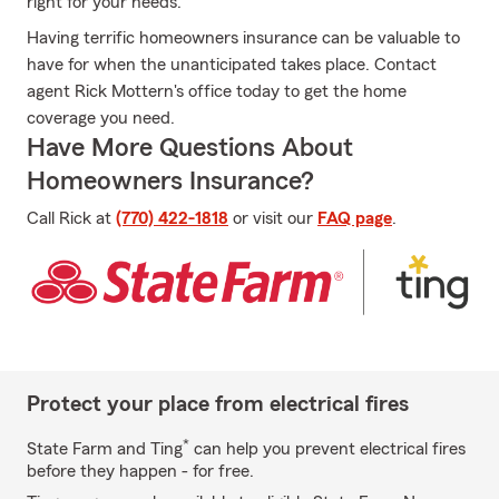
right for your needs.
Having terrific homeowners insurance can be valuable to
have for when the unanticipated takes place. Contact
agent Rick Mottern's office today to get the home
coverage you need.
Have More Questions About
Homeowners Insurance?
Call Rick at
(770) 422-1818
or visit our
FAQ page
.
Protect your place from electrical fires
*
State Farm and Ting
can help you prevent electrical fires
before they happen - for free.