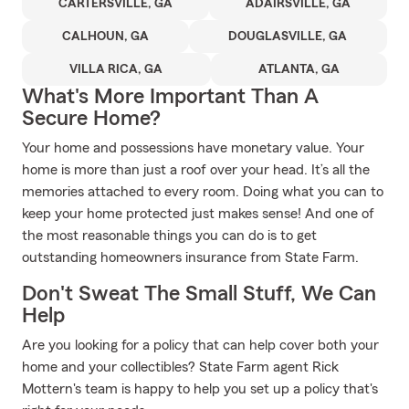
CARTERSVILLE, GA
ADAIRSVILLE, GA
CALHOUN, GA
DOUGLASVILLE, GA
VILLA RICA, GA
ATLANTA, GA
What's More Important Than A
Secure Home?
Your home and possessions have monetary value. Your
home is more than just a roof over your head. It’s all the
memories attached to every room. Doing what you can to
keep your home protected just makes sense! And one of
the most reasonable things you can do is to get
outstanding homeowners insurance from State Farm.
Don't Sweat The Small Stuff, We Can
Help
Are you looking for a policy that can help cover both your
home and your collectibles? State Farm agent Rick
Mottern's team is happy to help you set up a policy that's